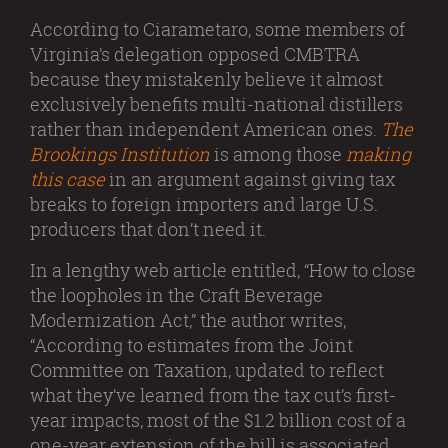
According to Ciarametaro, some members of
Virginia’s delegation opposed CMBTRA
because they mistakenly believe it almost
exclusively benefits multi-national distillers
rather than independent American ones.
The
Brookings Institution
is among those
making
this case
in an argument against giving tax
breaks to foreign importers and large U.S.
producers that don’t need it.
In a lengthy web article entitled, “How to close
the loopholes in the Craft Beverage
Modernization Act,” the author writes,
“According to estimates from the Joint
Committee on Taxation, updated to reflect
what they’ve learned from the tax cut’s first-
year impacts, most of the $1.2 billion cost of a
one-year extension of the bill is associated