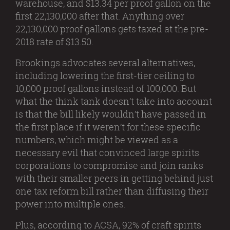
warehouse, and $13.34 per proof gallon on the
first 22,130,000 after that. Anything over
22,130,000 proof gallons gets taxed at the pre-
2018 rate of $13.50.
Brookings advocates several alternatives,
including lowering the first-tier ceiling to
10,000 proof gallons instead of 100,000. But
what the think tank doesn’t take into account
is that the bill likely wouldn’t have passed in
the first place if it weren’t for these specific
numbers, which might be viewed as a
necessary evil that convinced large spirits
corporations to compromise and join ranks
with their smaller peers in getting behind just
one tax reform bill rather than diffusing their
power into multiple ones.
Plus, according to ACSA, 92% of craft spirits