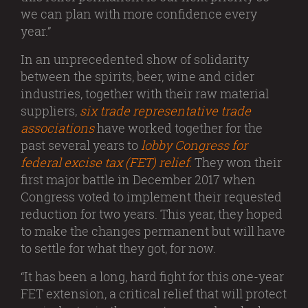
we can plan with more confidence every
year.”
In an unprecedented show of solidarity
between the spirits, beer, wine and cider
industries, together with their raw material
suppliers,
six trade representative trade
associations
have worked together for the
past several years to
lobby Congress for
federal excise tax (FET) relief.
They won their
first major battle in December 2017 when
Congress voted to implement their requested
reduction for two years. This year, they hoped
to make the changes permanent but will have
to settle for what they got, for now.
“It has been a long, hard fight for this one-year
FET extension, a critical relief that will protect