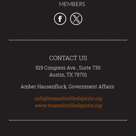
MEMBERS
CONTACT US
919 Congress Ave., Suite 730
Austin, TX 78701
Amber Hausenfluck, Government Affairs
info@texasdistilledspirits.org
www.texasdistilledspirits.org