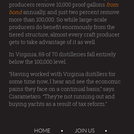
producers remove 10,000 proof gallons
from
bond
annually, and just two percent remove
more than 100,000. So while large-scale
producers do benefit enormously from the
tiered structure, almost every craft producer
gets to take advantage of it as well.
In Virginia, 69 of 70 distilleries fall entirely
below the 100,000 level.
“Having worked with Virginia distillers for
some time now, I hear and see the economic
pains they face on a continual basis,” says
Ciarametaro. “They’re not running out and
buying yachts as a result of tax reform.”
HOME
JOIN US