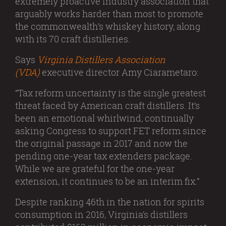
extremely proactive industry association that
arguably works harder than most to promote
the commonwealth’s whiskey history, along
with its 70 craft distilleries.
Says
Virginia Distillers Association
(VDA)
executive director Amy Ciarametaro:
“Tax reform uncertainty is the single greatest
threat faced by American craft distillers. It’s
been an emotional whirlwind, continually
asking Congress to support FET reform since
the original passage in 2017 and now the
pending one-year tax extenders package.
While we are grateful for the one-year
extension, it continues to be an interim fix.”
Despite ranking 46th in the nation for spirits
consumption in 2016, Virginia’s distillers