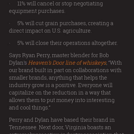
· 11% will cancel or stop negotiating
equipment purchases.
· 5% will cut grain purchases, creating a
direct impact on U.S. agriculture.
· 5% will close their operations altogether.
Says Ryan Perry, master blender for Bob
Dylan’s
Heaven’s Door line of whiskeys
, “With
our brand built in part on collaborations with
smaller brands, anything that helps the
industry grow is a positive. Everyone will
capitalize on the reduction in a way that
allows them to put money into interesting
and cool things.”
Perry and Dylan have based their brand in
Tennessee. Next door, Virginia boasts an