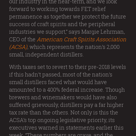
our industry in the near-term, and we look
forward to working towards FET relief
permanence as together we protect the future
success of craft spirits and the peripheral
industries we support,” says Margie Lehrman,
CEO of the
American Craft Spirits Association
(ACSA)
, which represents the nation’s 2,000
small, independent distillers.
With taxes set to revert to their pre-2018 levels
if this hadn’t passed, most of the nation’s
small distillers faced what would have
amounted to a 400% federal increase. Though
brewers and winemakers would have also
suffered grievously, distillers pay a far higher
tax rate than the others. Not only is this the
ACSA’s top ongoing legislative priority, its
executives warned in statements earlier this
week, “These numbers are grave, and the