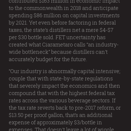
contributed $163 million in economic impact
to the commonwealth in 2018 and anticipate
spending $86 million on capital investments
by 2021. Yet even before factoring in federal
taxes, the state’s distillers net a mere $4-$7
per $30 bottle sold. FET uncertainty has
created what Ciarametaro calls “an industry-
wide bottleneck” because distillers can’t
accurately budget for the future.
“Our industry is abnormally capital intensive;
couple that with state-by-state regulations
that severely impact the economics and then
compound that with the highest federal tax
rates across the various beverage sectors. If
the tax rate reverts back to pre-2017 reform, or
$13.50 per proof gallon, that’s an additional
expense of approximately $3/bottle in
expenses. That doesn’t leave a lot of wiggle