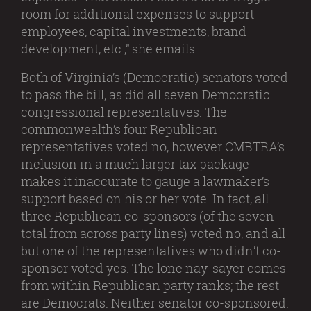
room for additional expenses to support
employees, capital investments, brand
development, etc.,” she emails.
Both of Virginia’s (Democratic) senators voted
to pass the bill, as did all seven Democratic
congressional representatives. The
commonwealth’s four Republican
representatives voted no, however CMBTRA’s
inclusion in a much larger tax package
makes it inaccurate to gauge a lawmaker’s
support based on his or her vote. In fact, all
three Republican co-sponsors (of the seven
total from across party lines) voted no, and all
but one of the representatives who didn’t co-
sponsor voted yes. The lone nay-sayer comes
from within Republican party ranks; the rest
are Democrats. Neither senator co-sponsored.