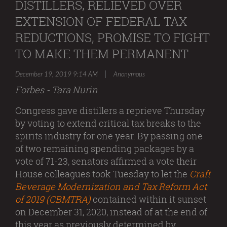
DISTILLERS, RELIEVED OVER
EXTENSION OF FEDERAL TAX
REDUCTIONS, PROMISE TO FIGHT
TO MAKE THEM PERMANENT
|
December 19, 2019 9:14 AM
Anonymous
Forbes - Tara Nurin
Congress gave distillers a reprieve Thursday
by voting to extend critical tax breaks to the
spirits industry for one year. By passing one
of two remaining spending packages by a
vote of 71-23, senators affirmed a vote their
House colleagues took Tuesday to let the
Craft
Beverage Modernization and Tax Reform Act
of 2019 (CBMTRA)
contained within it sunset
on December 31, 2020, instead of at the end of
this year as previously determined by