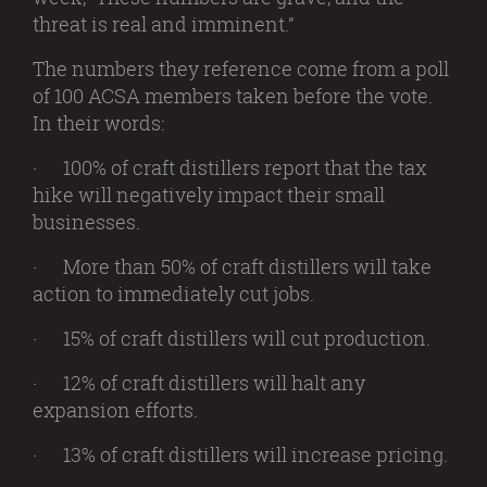
threat is real and imminent.”
The numbers they reference come from a poll
of 100 ACSA members taken before the vote.
In their words:
· 100% of craft distillers report that the tax
hike will negatively impact their small
businesses.
· More than 50% of craft distillers will take
action to immediately cut jobs.
· 15% of craft distillers will cut production.
· 12% of craft distillers will halt any
expansion efforts.
· 13% of craft distillers will increase pricing.