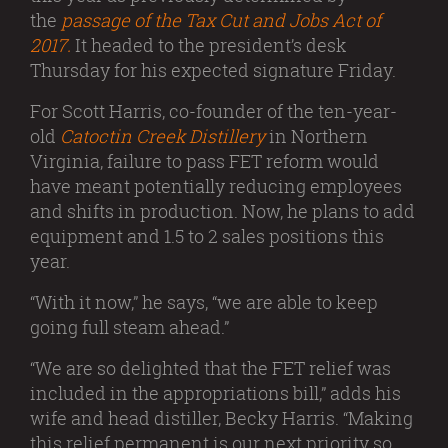
the
passage of the Tax Cut and Jobs Act of
2017.
It headed to the president’s desk
Thursday for his expected signature Friday.
For Scott Harris, co-founder of the ten-year-
old
Catoctin Creek Distillery
in Northern
Virginia, failure to pass FET reform would
have meant potentially reducing employees
and shifts in production. Now, he plans to add
equipment and 1.5 to 2 sales positions this
year.
“With it now,” he says, “we are able to keep
going full steam ahead.”
“We are so delighted that the FET relief was
included in the appropriations bill,” adds his
wife and head distiller, Becky Harris. “Making
this relief permanent is our next priority so