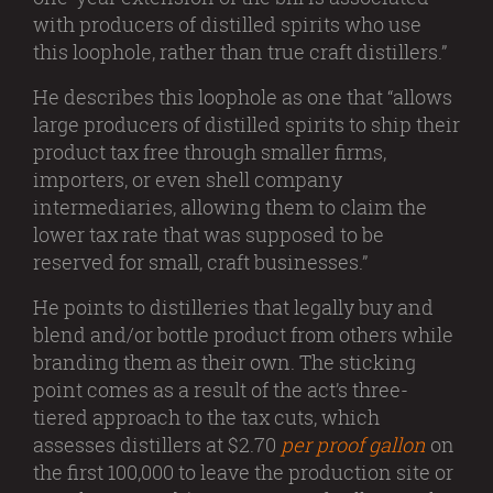
with producers of distilled spirits who use
this loophole, rather than true craft distillers.”
He describes this loophole as one that “allows
large producers of distilled spirits to ship their
product tax free through smaller firms,
importers, or even shell company
intermediaries, allowing them to claim the
lower tax rate that was supposed to be
reserved for small, craft businesses.”
He points to distilleries that legally buy and
blend and/or bottle product from others while
branding them as their own. The sticking
point comes as a result of the act’s three-
tiered approach to the tax cuts, which
assesses distillers at $2.70
per proof gallon
on
the first 100,000 to leave the production site or