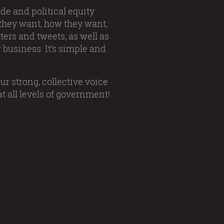
de and political equity
 they want, how they want,
ers and tweets, as well as
 business. It’s simple and
ur strong, collective voice
t all levels of government!