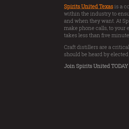
Spirits United Texas
is a c
within the industry to ens
and when they want. At Spi
make phone calls, to your e
takes less than five minute
Craft distillers are a crit
should be heard by elected 
Join Spirits United TODAY 