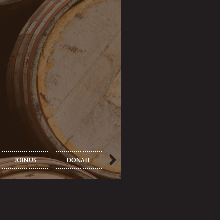
IMPORTANT
PRINCIPAL
JOIN US
DONATE
INFORMATION
MEMBERS ONLY