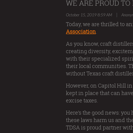
WE ARE PROUD TO 
|
October 15, 2019 8:59 AM
Anony
Today, we are thrilled to 
Association
.
As you know, craft distiller
creating diversity, excitem
with their specialized spi
their local communities. Th
without Texas craft distille
However, on Capitol Hill in
kept in place that can hav
excise taxes.
Here’s the good news: you
these laws harm us and the
TDSA is proud partner wit