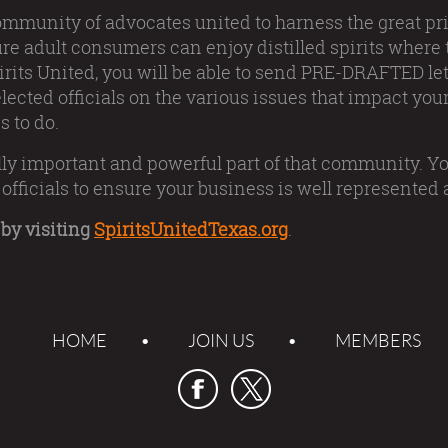
ommunity of advocates united to harness the great pri
ure adult consumers can enjoy distilled spirits where
rits United, you will be able to send PRE-DRAFTED lett
lected officials on the various issues that impact your
s to do.
ically important and powerful part of that community. Yo
officials to ensure your business is well represented a
by visiting
SpiritsUnitedTexas.org
.
HOME
JOIN US
MEMBERS