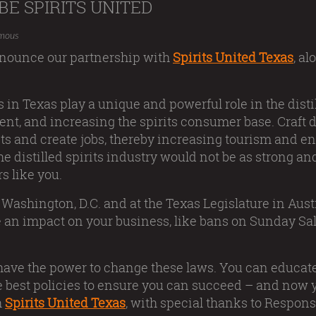
BE SPIRITS UNITED
mous
announce our partnership with
Spirits United Texas
, a
s in Texas play a unique and powerful role in the disti
ent, and increasing the spirits consumer base. Craft dis
rits and create jobs, thereby increasing tourism and
e distilled spirits industry would not be as strong and
rs like you.
 Washington, D.C. and at the Texas Legislature in Aus
e an impact on your business, like bans on Sunday Sal
 have the power to change these laws. You can educa
 best policies to ensure you can succeed – and now yo
h
Spirits United Texas
, with special thanks to Responsi