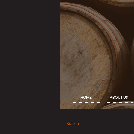
HOME
ABOUT US
Back to list