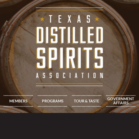
GOVERNMENT
MEMBERS
PROGRAMS
TOUR & TASTE
AFFAIRS