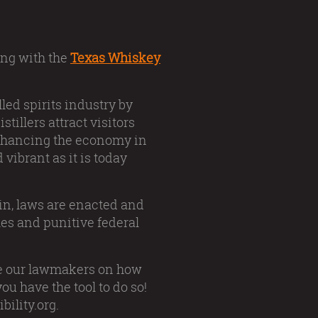
long with the
Texas Whiskey
lled spirits industry by
tillers attract visitors
 enhancing the economy in
 vibrant as it is today
tin, laws are enacted and
es and punitive federal
te our lawmakers on how
u have the tool to do so!
bility.org.