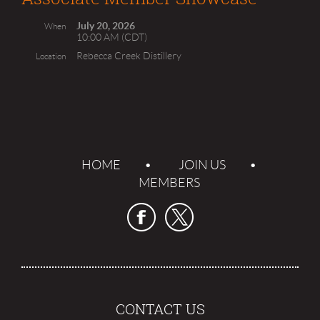
July 20, 2026
When
10:00 AM (CDT)
Rebecca Creek Distillery
Location
HOME
JOIN US
MEMBERS
CONTACT US