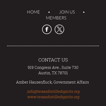
HOME
JOIN US
MEMBERS
CONTACT US
919 Congress Ave., Suite 730
Austin, TX 78701
Amber Hausenfluck, Government Affairs
info@texasdistilledspirits.org
www.texasdistilledspirits.org