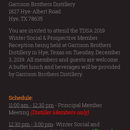
Garrison Brothers Distillery
1827 Hye-Albert Road
Hye, TX 78635
You are invited to attend the TDSA 2019
Winter Social & Prospective Member
Reception being held at Garrison Brothers
Distillery in Hye, Texas on Tuesday, December
3, 2019. All members and guests are welcome.
A buffet lunch and beverages will be provided
by Garrison Brothers Distillery.
Schedule:
11:00 am - 12:30 pm
- Principal Member
Meeting
(Distiller Members only)
12:30 pm - 3:00 pm
- Winter Social and