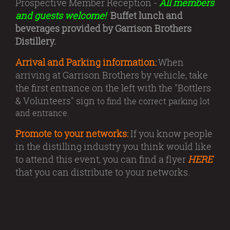
Prospective Member Reception -
All members
and guests welcome!
Buffet lunch and
beverages provided by Garrison Brothers
Distillery.
Arrival and Parking information:
When
arriving at Garrison Brothers by vehicle, take
the first entrance on the left with the "Bottlers
& Volunteers" sign
to find the correct parking lot
and entrance.
Promote to your networks:
If you know people
in the distilling industry you think would like
to attend this event, you can find a flyer
HERE
that you can distribute to your networks.