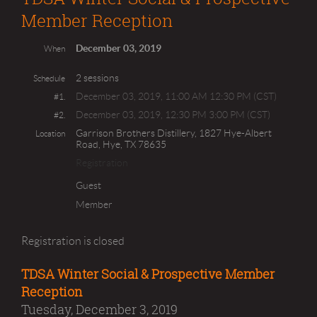
Member Reception
December 03, 2019
When
2 sessions
Schedule
December 03, 2019, 11:00 AM 12:30 PM (CST)
#1.
December 03, 2019, 12:30 PM 3:00 PM (CST)
#2.
Garrison Brothers Distillery, 1827 Hye-Albert
Location
Road, Hye, TX 78635
Registration
Guest
Member
Registration is closed
TDSA Winter Social & Prospective Member
Reception
Tuesday, December 3, 2019