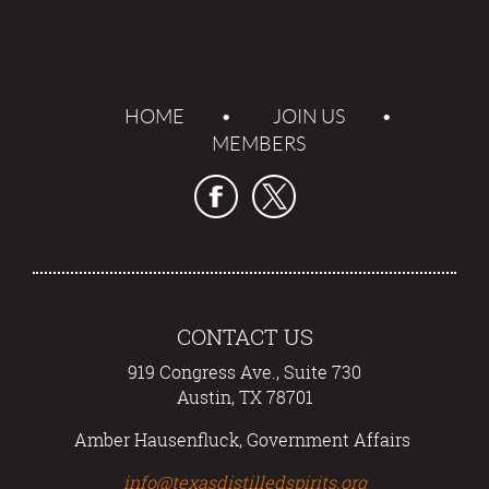
HOME
JOIN US
MEMBERS
CONTACT US
919 Congress Ave., Suite 730
Austin, TX 78701
Amber Hausenfluck, Government Affairs
info@texasdistilledspirits.org