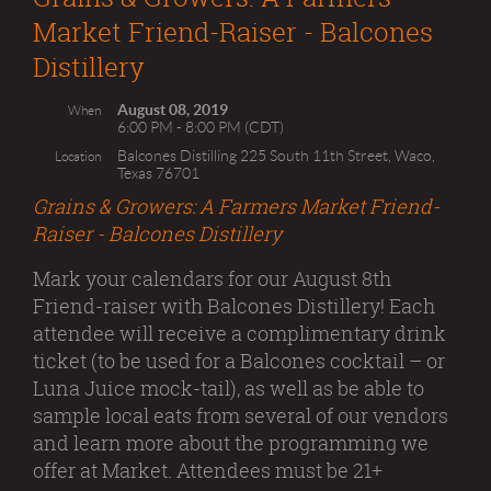
Market Friend-Raiser - Balcones
Distillery
August 08, 2019
When
6:00 PM - 8:00 PM (CDT)
Balcones Distilling 225 South 11th Street, Waco,
Location
Texas 76701
Grains & Growers: A Farmers Market Friend-
Raiser - Balcones Distillery
Mark your calendars for our August 8th
Friend-raiser with Balcones Distillery! Each
attendee will receive a complimentary drink
ticket (to be used for a Balcones cocktail – or
Luna Juice mock-tail), as well as be able to
sample local eats from several of our vendors
and learn more about the programming we
offer at Market. Attendees must be 21+