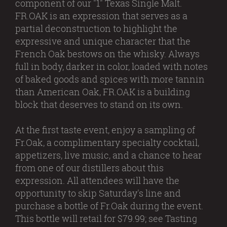
component of our "1" Texas Single Malt.
FR.OAK is an expression that serves as a
partial deconstruction to highlight the
expressive and unique character that the
French Oak bestows on the whisky. Always
full in body, darker in color, loaded with notes
of baked goods and spices with more tannin
than American Oak, FR.OAK is a building
block that deserves to stand on its own.
At the first taste event, enjoy a sampling of
Fr.Oak, a complimentary specialty cocktail,
appetizers, live music, and a chance to hear
from one of our distillers about this
expression. All attendees will have the
opportunity to skip Saturday's line and
purchase a bottle of Fr.Oak during the event.
This bottle will retail for $79.99; see Tasting