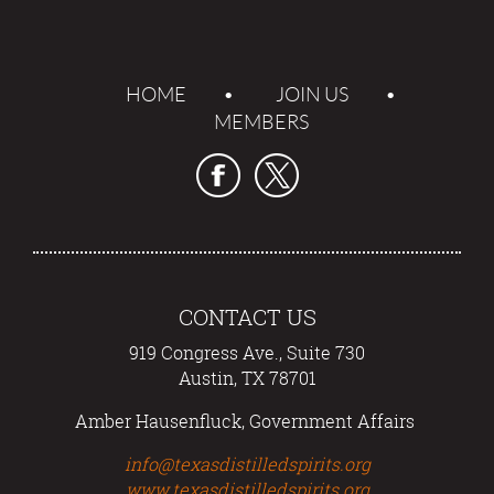
HOME
JOIN US
MEMBERS
CONTACT US
919 Congress Ave., Suite 730
Austin, TX 78701
Amber Hausenfluck, Government Affairs
info@texasdistilledspirits.org
www.texasdistilledspirits.org