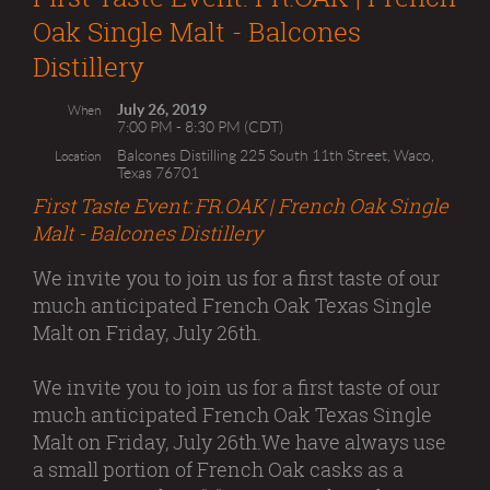
Oak Single Malt - Balcones
Distillery
July 26, 2019
When
7:00 PM - 8:30 PM (CDT)
Balcones Distilling 225 South 11th Street, Waco,
Location
Texas 76701
First Taste Event: FR.OAK | French Oak Single
Malt - Balcones Distillery
We invite you to join us for a first taste of our
much anticipated French Oak Texas Single
Malt on Friday, July 26th.
We invite you to join us for a first taste of our
much anticipated French Oak Texas Single
Malt on Friday, July 26th.We have always use
a small portion of French Oak casks as a