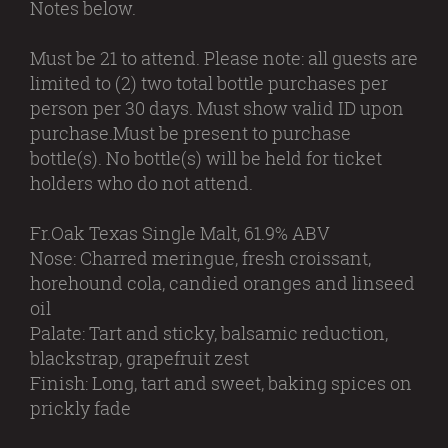
Notes below.
Must be 21 to attend. Please note: all guests are
limited to (2) two total bottle purchases per
person per 30 days. Must show valid ID upon
purchase.Must be present to purchase
bottle(s). No bottle(s) will be held for ticket
holders who do not attend.
Fr.Oak Texas Single Malt, 61.9% ABV
Nose: Charred meringue, fresh croissant,
horehound cola, candied oranges and linseed
oil
Palate: Tart and sticky, balsamic reduction,
blackstrap, grapefruit zest
Finish: Long, tart and sweet, baking spices on
prickly fade