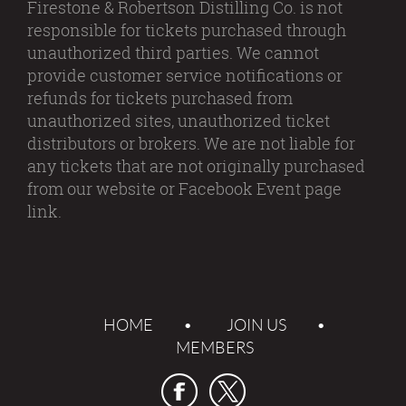
Firestone & Robertson Distilling Co. is not
responsible for tickets purchased through
unauthorized third parties. We cannot
provide customer service notifications or
refunds for tickets purchased from
unauthorized sites, unauthorized ticket
distributors or brokers. We are not liable for
any tickets that are not originally purchased
from our website or Facebook Event page
link.
HOME
JOIN US
MEMBERS