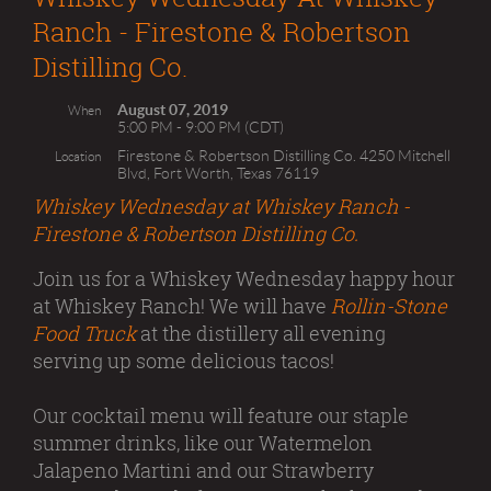
Ranch - Firestone & Robertson
Distilling Co.
August 07, 2019
When
5:00 PM - 9:00 PM (CDT)
Firestone & Robertson Distilling Co. 4250 Mitchell
Location
Blvd, Fort Worth, Texas 76119
Whiskey Wednesday at Whiskey Ranch -
Firestone & Robertson Distilling Co.
Join us for a Whiskey Wednesday happy hour
at Whiskey Ranch! We will have
Rollin-Stone
Food Truck
at the distillery all evening
serving up some delicious tacos!
Our cocktail menu will feature our staple
summer drinks, like our Watermelon
Jalapeno Martini and our Strawberry