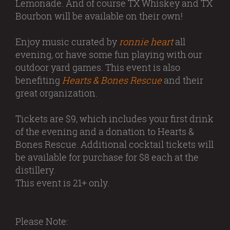
Lemonade. And of course TX Whiskey and TX
Bourbon will be available on their own!
Enjoy music curated by
ronnie heart
all
evening, or have some fun playing with our
outdoor yard games. This event is also
benefiting
Hearts & Bones Rescue
and their
great organization.
Tickets are $9, which includes your first drink
of the evening and a donation to Hearts &
Bones Rescue. Additional cocktail tickets will
be available for purchase for $8 each at the
distillery.
This event is 21+ only.
Please Note: