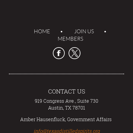
HOME
JOIN US
MEMBERS
CONTACT US
919 Congress Ave., Suite 730
Austin, TX 78701
Amber Hausenfluck, Government Affairs
info@texasdistilledspirits.org