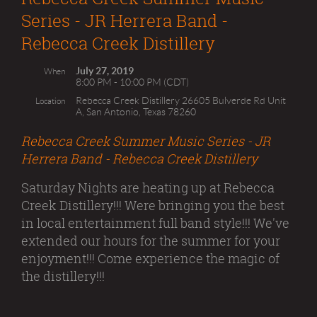
Series - JR Herrera Band -
Rebecca Creek Distillery
July 27, 2019
When
8:00 PM - 10:00 PM (CDT)
Rebecca Creek Distillery 26605 Bulverde Rd Unit
Location
A, San Antonio, Texas 78260
Rebecca Creek Summer Music Series - JR
Herrera Band - Rebecca Creek Distillery
Saturday Nights are heating up at Rebecca
Creek Distillery!!! Were bringing you the best
in local entertainment full band style!!! We've
extended our hours for the summer for your
enjoyment!!! Come experience the magic of
the distillery!!!