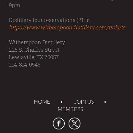
9pm
Distillery tour reservations (21+):
https://www.witherspoondistillery.com/tickets
Witherspoon Distillery
225 S. Charles Street
Lewisville, TX 75057
214-814-0545
HOME
JOIN US
MEMBERS