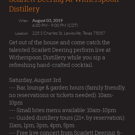
Distillery
August 03, 2019
When
6:00 PM - 9:00 PM (CDT)
225 S Charles St, Lewisville, Texas 75057
Location
Get out of the house and come catch the
talented Scarlett Deering perform live at
Witherspoon Distillery while you sip a
refreshing hand-crafted cocktail.
Saturday, August 3rd
--- Bar, lounge & garden hours (family friendly,
no reservations or tickets needed): 10am-
10pm
--- Small bites menu available: 10am-10pm
--- Guided distillery tours (21+, by reservation):
11am, 1pm, 3pm, 4pm, 5pm
--- Free live concert from Scarlett Deering​: 6-