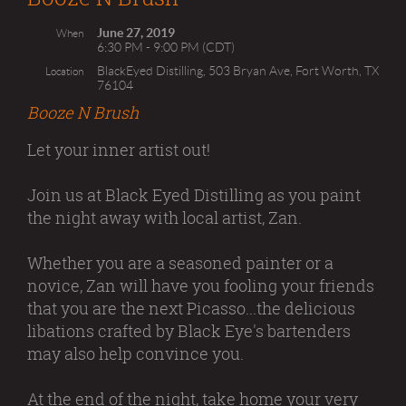
June 27, 2019
When
6:30 PM - 9:00 PM (CDT)
BlackEyed Distilling, 503 Bryan Ave, Fort Worth, TX
Location
76104
Booze N Brush
Let your inner artist out!
Join us at Black Eyed Distilling as you paint
the night away with local artist, Zan.
Whether you are a seasoned painter or a
novice, Zan will have you fooling your friends
that you are the next Picasso...the delicious
libations crafted by Black Eye's bartenders
may also help convince you.
At the end of the night, take home your very