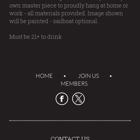
own master piece to proudly hang at home or
work - all materials provided. Image shown
will be painted - sailboat optional.
Must be 21+ to drink
HOME
JOIN US
MEMBERS
CONTACT US