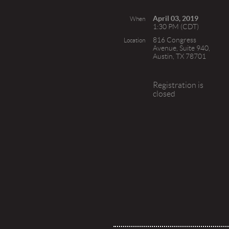
April 03, 2019
When
1:30 PM (CDT)
816 Congress
Location
Avenue, Suite 940,
Austin, TX 78701
Registration is
closed