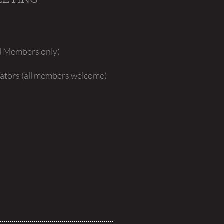
al Members only)
islators (all members welcome)