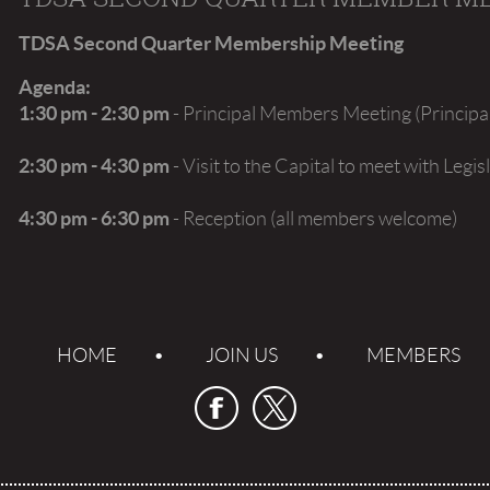
TDSA Second Quarter Membership Meeting
Agenda:
1:30 pm - 2:30 pm
- Principal Members Meeting (Princip
2:30 pm - 4:30 pm
- Visit to the Capital to meet with Leg
4:30 pm - 6:30 pm
- Reception (all members welcome)
HOME
JOIN US
MEMBERS