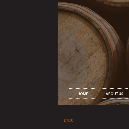
HOME
ABOUT US
Back