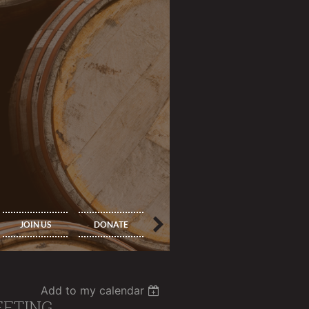
IMPORTANT
PRINCIPAL
JOIN US
DONATE
INFORMATION
MEMBERS ONLY
Add to my calendar
EETING