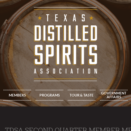
GOVERNMENT
MEMBERS
PROGRAMS
TOUR & TASTE
AFFAIRS
TDSA SECOND QUARTER MEMBER M